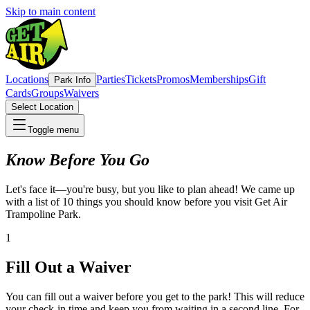
Skip to main content
Locations
Parties
Tickets
Promos
Memberships
Gift
Park Info
Cards
Groups
Waivers
Select Location
Toggle menu
Know Before You Go
Let's face it—you're busy, but you like to plan ahead! We came up
with a list of 10 things you should know before you visit Get Air
Trampoline Park.
1
Fill Out a Waiver
You can fill out a waiver before you get to the park! This will reduce
your check-in time and keep you from waiting in a second line. For