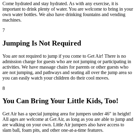
Come hydrated and stay hydrated. As with any exercise, it is
important to drink plenty of water. You are welcome to bring in your
own water bottles. We also have drinking fountains and vending
machines.
7
Jumping Is Not Required
You are not required to jump if you come to Get Air! There is no
admission charge for guests who are not jumping or participating in
activities. We have massage chairs for parents or other guests who
are not jumping, and pathways and seating all over the jump area so
you can easily watch your children do their cool moves.
8
You Can Bring Your Little Kids, Too!
Get Air has a special jumping area for jumpers under 46″ in height!
All ages are welcome at Get Air, as long as you are able to jump and
are walking on your own. Little Air jumpers also have access to
slam ball, foam pits, and other one-at-a-time features.