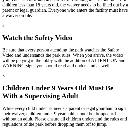
children less than 18 years old, the waiver needs to be filled out by a
parent or legal guardian. Everyone who enters the facility must have
a waiver on file.
2
Watch the Safety Video
Be sure that every person attending the park watches the Safety
Video and understands the park rules. When you arrive, the video
will be playing in the lobby with the addition of ATTENTION and
WARNING signs you should read and understand as well.
3
Children Under 9 Years Old Must Be
With a Supervising Adult
While every child under 18 needs a parent or legal guardian to sign
their waiver, children under 9 years old cannot be dropped off
without an adult. Please ensure all children understand the rules and
regulations of the park before dropping them off to jump.