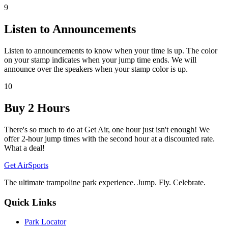
9
Listen to Announcements
Listen to announcements to know when your time is up. The color
on your stamp indicates when your jump time ends. We will
announce over the speakers when your stamp color is up.
10
Buy 2 Hours
There's so much to do at Get Air, one hour just isn't enough! We
offer 2-hour jump times with the second hour at a discounted rate.
What a deal!
Get Air
Sports
The ultimate trampoline park experience. Jump. Fly. Celebrate.
Quick Links
Park Locator