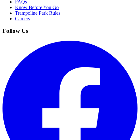
FAQs
Know Before You Go
Trampoline Park Rules
Careers
Follow Us