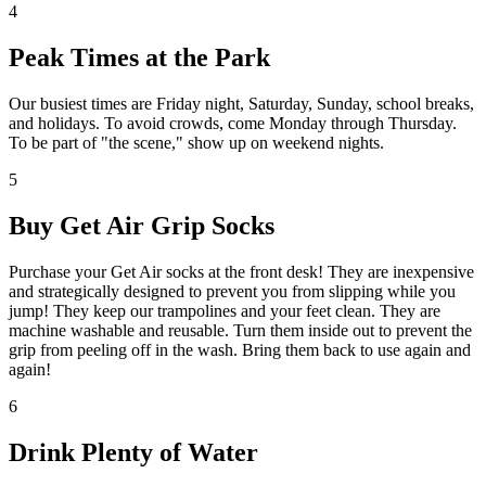
4
Peak Times at the Park
Our busiest times are Friday night, Saturday, Sunday, school breaks,
and holidays. To avoid crowds, come Monday through Thursday.
To be part of "the scene," show up on weekend nights.
5
Buy Get Air Grip Socks
Purchase your Get Air socks at the front desk! They are inexpensive
and strategically designed to prevent you from slipping while you
jump! They keep our trampolines and your feet clean. They are
machine washable and reusable. Turn them inside out to prevent the
grip from peeling off in the wash. Bring them back to use again and
again!
6
Drink Plenty of Water