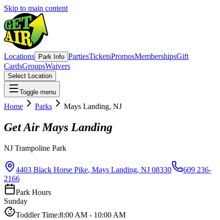
Skip to main content
Locations
Parties
Tickets
Promos
Memberships
Gift
Park Info
Cards
Groups
Waivers
Select Location
Toggle menu
Home
Parks
Mays Landing
,
NJ
Get Air
Mays Landing
NJ
Trampoline Park
4403 Black Horse Pike
,
Mays Landing
,
NJ
08330
609 236-
2166
Park Hours
Sunday
Toddler Time
:
8:00 AM
-
10:00 AM