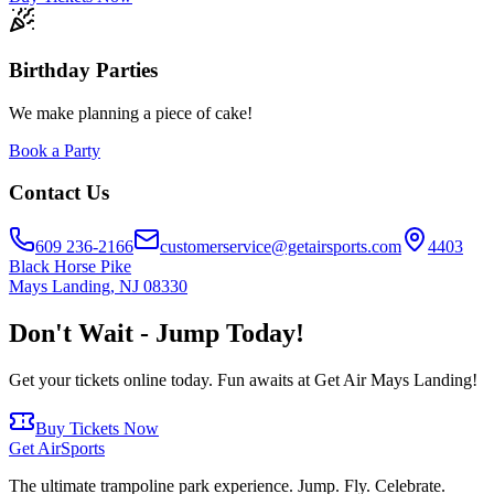
Birthday Parties
We make planning a piece of cake!
Book a Party
Contact Us
609 236-2166
customerservice@getairsports.com
4403
Black Horse Pike
Mays Landing
,
NJ
08330
Don't Wait - Jump Today!
Get your tickets online today. Fun awaits at Get Air
Mays Landing
!
Buy Tickets Now
Get Air
Sports
The ultimate trampoline park experience. Jump. Fly. Celebrate.