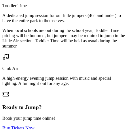
Toddler Time
A dedicated jump session for our little jumpers (46″ and under) to
have the entire park to themselves.
When local schools are out during the school year, Toddler Time
pricing will be honored, but jumpers may be required to jump in the
Little Air section. Toddler Time will be held as usual during the
summer.
Club Air
A high-energy evening jump session with music and special
lighting. A fun night-out for any age.
Ready to Jump?
Book your jump time online!
Buy Tickets Now