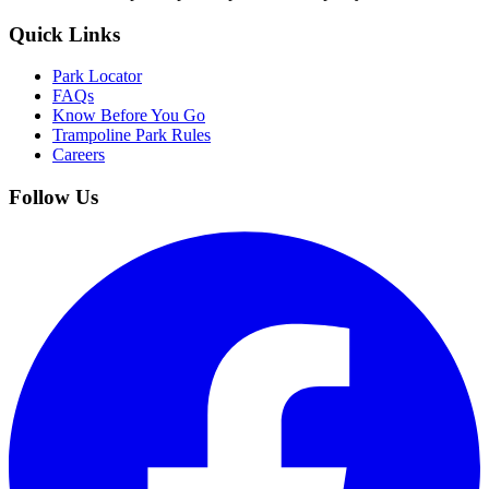
Quick Links
Park Locator
FAQs
Know Before You Go
Trampoline Park Rules
Careers
Follow Us