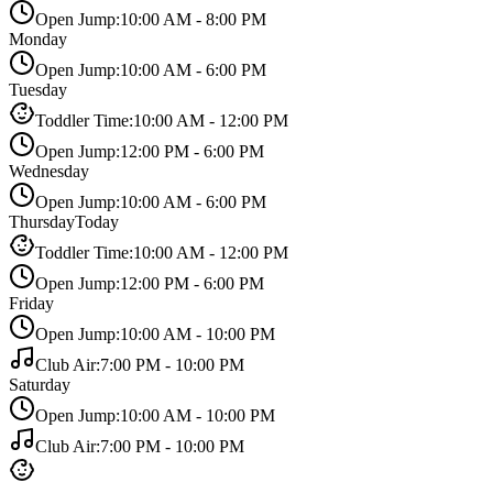
Open Jump
:
10:00 AM
-
8:00 PM
Monday
Open Jump
:
10:00 AM
-
6:00 PM
Tuesday
Toddler Time
:
10:00 AM
-
12:00 PM
Open Jump
:
12:00 PM
-
6:00 PM
Wednesday
Open Jump
:
10:00 AM
-
6:00 PM
Thursday
Today
Toddler Time
:
10:00 AM
-
12:00 PM
Open Jump
:
12:00 PM
-
6:00 PM
Friday
Open Jump
:
10:00 AM
-
10:00 PM
Club Air
:
7:00 PM
-
10:00 PM
Saturday
Open Jump
:
10:00 AM
-
10:00 PM
Club Air
:
7:00 PM
-
10:00 PM